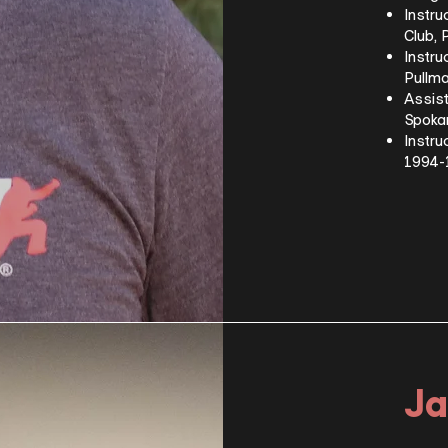
Instru
Club,
Instru
Pullm
Assist
Spoka
Instru
1994
Ja