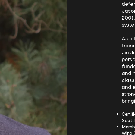
defen
Jason
2001.
syst
As a 
train
Jiu J
perso
funda
and h
class
and e
stron
bring
Certif
Seatt
Member
Wing 