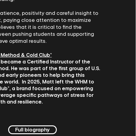
atience, positivity and careful insight to
, paying close attention to maximize
lieves that it is critical to find the
een pushing students and supporting
eve optimal results.
 Method & Cold Club®
 became a Certified Instructor of the
d. He was part of the first group of U.S.
nd early pioneers to help bring this
e world. In 2025, Matt left the WHM to
lub®, a brand focused on empowering
verage specific pathways of stress for
th and resilience.
Full biography