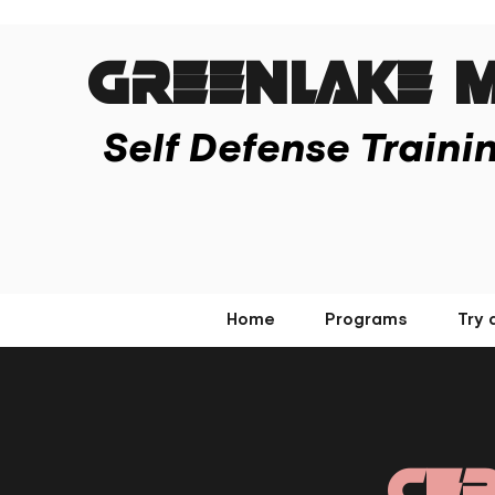
Greenlake M
Self Defense Traini
Home
Programs
Try 
Cer