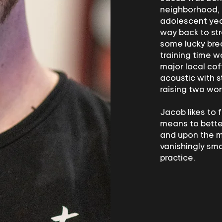
neighborhood, 
adolescent year
way back to str
some lucky bre
training time w
major local co
acoustic with s
raising two won
Jacob likes to 
means to better
and upon the m
vanishingly sma
practice.