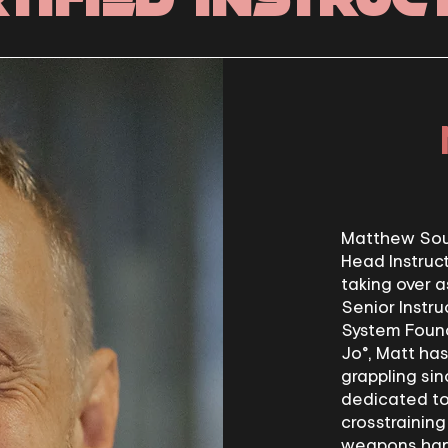
Matthew Soul
Head Instruct
taking over a
Senior Instru
System Founde
Jo®, Matt has
grappling sin
dedicated to 
crosstraining
weapons han