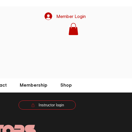
Member Login
act
Membership
Shop
Instructor login
tors