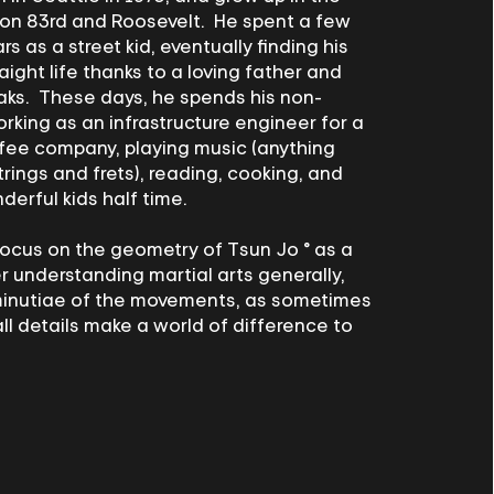
on 83rd and Roosevelt. He spent a few
s as a street kid, eventually finding his
aight life thanks to a loving father and
aks. These days, he spends his non-
orking as an infrastructure engineer for a
ffee company, playing music (anything
trings and frets), reading, cooking, and
derful kids half time.
focus on the geometry of Tsun Jo ® as a
 understanding martial arts generally,
inutiae of the movements, as sometimes
ll details make a world of difference to