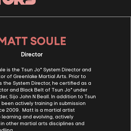
MATT SOULE
Director
e is the Tsun Jo® System Director and
or of Greenlake Martial Arts. Prior to
s the System Director, he certified as a
ctor and Black Belt of Tsun Jo® under
r, Sijo John N Beall. In addition to Tsun
 been actively training in submission
ce 2009. Matt is a martial artist
learning and evolving, actively
 in other martial arts disciplines and
dling.