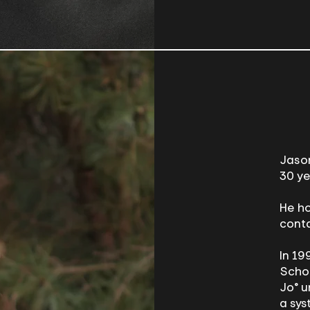
Jason
30 ye
He ho
conta
In 19
Schoo
Jo® u
a sys