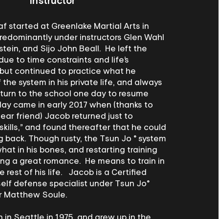
Instructor
 started at Greenlake Martial Arts in
predominantly under instructors Glen Wahl
stein, and Sijo John Beall. He left the
due to time constraints and life’s
 but continued to practice what he
he system in his private life, and always
return to the school one day to resume
day came in early 2017 when (thanks to
ear friend) Jacob returned just to
 skills,” and found thereafter that he could
 back. Though rusty, the Tsun Jo ® system
hat in his bones, and restarting training
ling a great romance. He means to train in
e rest of his life. Jacob is a Certified
self defense specialist under Tsun Jo®
r Matthew Soule.
in Seattle in 1975, and grew up in the