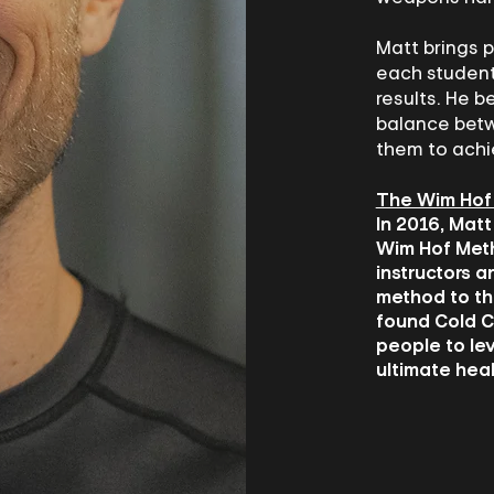
Matt brings p
each student
results. He be
balance betw
them to achi
The Wim Hof
In 2016, Matt
Wim Hof Metho
instructors a
method to th
found Cold C
people to le
ultimate heal