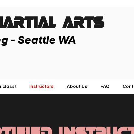
ARTIAL ARTs
ng - Seattle WA
a class!
Instructors
About Us
FAQ
Cont
tified Instruc