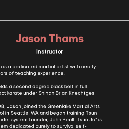
Jason Thams
Instructor
 is a dedicated martial artist with nearly
ars of teaching experience.
lds a second degree black belt in full
ct karate under Shihan Brian Knechtges.
98, Jason joined the Greenlake Martial Arts
l in Seattle, WA and began training Tsun
nder system founder, John Beall. Tsun Jo® is
tem dedicated purely to survival self-