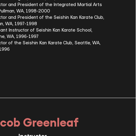
ctor and President of the Integrated Martial Arts
 Pullman, WA, 1998-2000
ctor and President of the Seishin Kan Karate Club,
an, WA, 1997-1998
ant Instructor of Seishin Kan Karate School,
ne, WA, 1996-1997
ctor of the Seishin Kan Karate Club, Seattle, WA,
-1996
cob Greenleaf