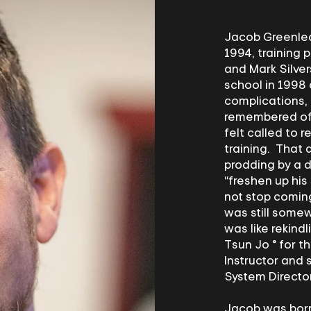
Jacob Greenleaf
1994, training 
and Mark Silver
school in 1998 
complications,
remembered of t
felt called to 
training. That 
prodding by a d
“freshen up his
not stop coming
was still somew
was like rekind
Tsun Jo ® for th
Instructor and 
System Directo
Jacob was born 