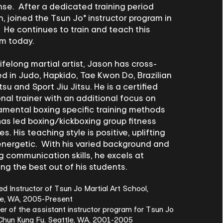
se. After a dedicated training period
, joined the Tsun Jo® instructor program in
 He continues to train and teach this
em today.
lifelong martial artist, Jason has cross-
ed in Judo, Hapkido, Tae Kwon Do, Brazilian
itsu and Sport Jiu Jitsu. He is a certified
nal trainer with an additional focus on
mental boxing specific training methods
as led boxing/kickboxing group fitness
es. His teaching style is positive, uplifting
nergetic. With his varied background and
g communication skills, he excels at
ing the best out of his students.
ied Instructor of Tsun Jo Martial Art School,
le, WA, 2005-Present
 of the assistant instructor program for Tsun Jo
Chun Kung Fu, Seattle, WA, 2001-2005