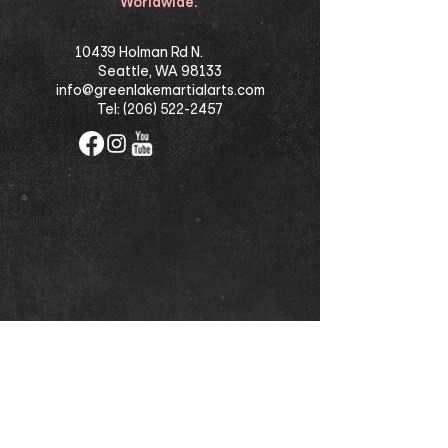
Worldwide.
10439 Holman Rd N.
Seattle, WA 98133
info@greenlakemartialarts.com
Tel:
(206) 522-2457
©
2021-2025
Greenlake Martial Arts School,