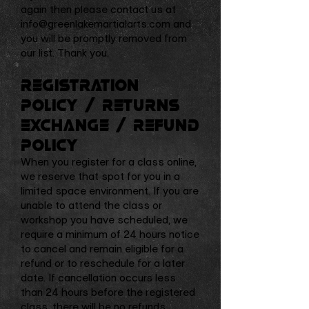
again then please contact us at
info@greenlakemartialarts.com
and
you will be promptly removed from
our list. Thank you.
Registration
Policy / Returns
Exchange / Refund
Policy
When you register for a class online,
we reserve that spot for you in a
limited space environment. If you are
unable to attend the class or
workshop you have scheduled, we
require a minimum of 24 hours notice
to cancel and remain eligible for a
refund or to reschedule for a later
date. If cancellation occurs less
than 24 hours before the registered
class, there will be no refunds