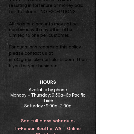
resulting in forfeiture of money paid
for the class - NO EXCEPTIONS.
All trials or discounts may not be
combined with any other offer.
Limited to one per customer.
For questions regarding this policy,
please contact us at
info@greenlakemartialarts.com
. Than
k you for your business.
​HOURS
Available by phone
Monday – Thursday: 9:30a–6p Pacific
Time
Saturday : 9:00a–2:00p
See full class schedule.
In-Person Seattle, WA. Online