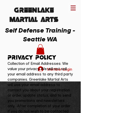
Greenlake
MARTIAL ARTs
Self Defense Training -
Seattle WA
Privacy Policy
Collection of Email Addresses: We
value your privacy. We will not sell
Member Login
your email address to any third party
companies. Greenlake Martial Arts
will use your email address to
contact you about your registration
or order, update status, and to send
you promotions and newsletters
only. After completion of your order
if you do not wish to be contacted