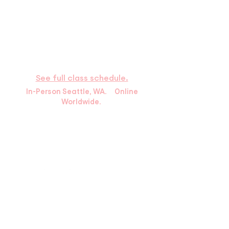
​HOURS
Available by phone
Monday – Thursday: 9:30a–6p Pacific
Time
Saturday : 9:00a–2:00p
See full class schedule.
In-Person Seattle, WA. Online
Worldwide.
10439 Holman Rd N.
Seattle, WA 98133
info@greenlakemartialarts.com
Tel:
(206) 522-2457