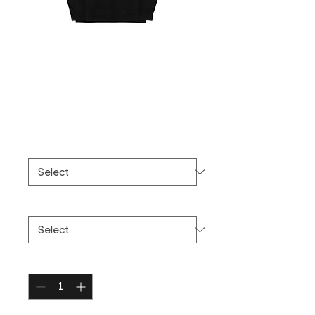
Unisex midweight
hoodie
Price
$75.00
Color
*
Size
*
Quantity
*