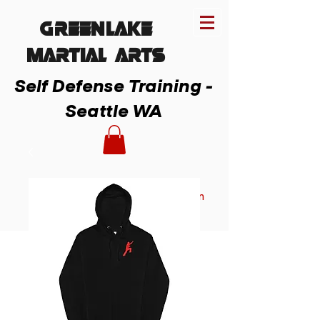
Greenlake
MARTIAL ARTs
Self Defense Training -
Seattle WA
Member Login