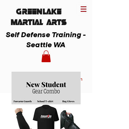
Greenlake
MARTIAL ARTs
Self Defense Training -
Seattle WA
Member Login