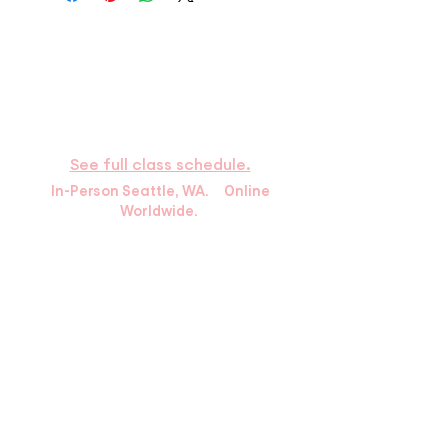
​HOURS
Available by phone
Monday – Thursday: 9:30a–6p Pacific
Time
Saturday : 9:00a–2:00p
See full class schedule.
In-Person Seattle, WA. Online
Worldwide.
10439 Holman Rd N.
Seattle, WA 98133
info@greenlakemartialarts.com
Tel:
(206) 522-2457